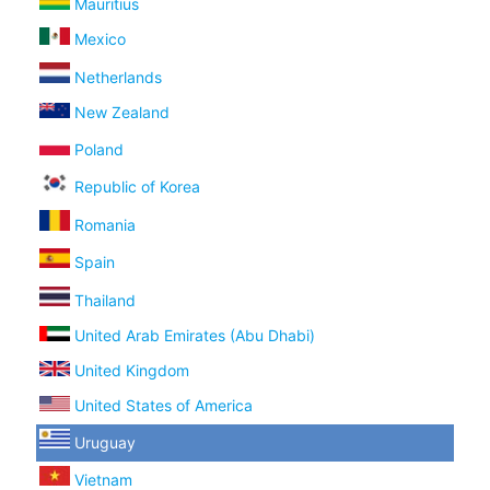
Mauritius
Mexico
Netherlands
New Zealand
Poland
Republic of Korea
Romania
Spain
Thailand
United Arab Emirates (Abu Dhabi)
United Kingdom
United States of America
Uruguay
Vietnam