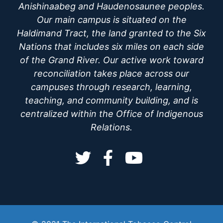
Anishinaabeg and Haudenosaunee peoples.
Our main campus is situated on the
Haldimand Tract, the land granted to the Six
Nations that includes six miles on each side
of the Grand River. Our active work toward
reconciliation takes place across our
campuses through research, learning,
teaching, and community building, and is
centralized within the Office of Indigenous
Relations.