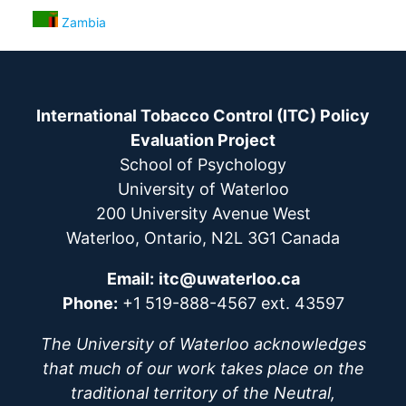
Zambia
International Tobacco Control (ITC) Policy
Evaluation Project
School of Psychology
University of Waterloo
200 University Avenue West
Waterloo, Ontario, N2L 3G1 Canada
Email:
itc@uwaterloo.ca
Phone:
+1 519-888-4567 ext. 43597
The University of Waterloo acknowledges
that much of our work takes place on the
traditional territory of the Neutral,