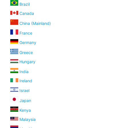
Brazil
Canada
China (Mainland)
France
Germany
Greece
Hungary
India
Ireland
Israel
Japan
Kenya
Malaysia