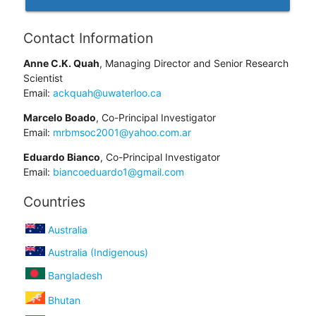
Contact Information
Anne C.K. Quah
, Managing Director and Senior Research
Scientist
Email:
ackquah@uwaterloo.ca
Marcelo Boado
, Co-Principal Investigator
Email:
mrbmsoc2001@yahoo.com.ar
Eduardo Bianco
, Co-Principal Investigator
Email:
biancoeduardo1@gmail.com
Countries
Australia
Australia (Indigenous)
Bangladesh
Bhutan