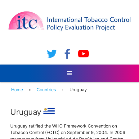
menu
Home
»
Countries
»
Uruguay
Uruguay
Uruguay ratified the WHO Framework Convention on
Tobacco Control (FCTC) on September 9, 2004. In 2006,
researchers from Universid ad de República and Centro