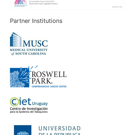
Partner Institutions