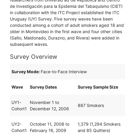
de Investigación para la Epidemia del Tabaquismo (CIET)
in collaboration with the ITC Project established the ITC
Uruguay (UY) Survey. Five survey waves have been
conducted among a cohort of adult smokers aged 18 and
older in Montevideo in the first wave and four other cities
(Salto, Maldonado, Durazno, and Rivera) were added in
subsequent waves.
Survey Overview
Survey Mode:
Face-to-Face Interview
Wave
Survey Dates
Survey Sample Size
UY1-
November 1 to
887 Smokers
Cohort1
December 12, 2006
UY2-
October 11, 2008 to
1,379 (1,294 Smokers
Cohort1
February 16, 2009
and 85 Quitters)