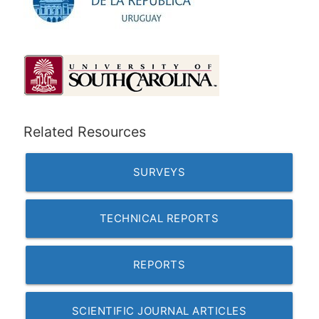
Related Resources
SURVEYS
TECHNICAL REPORTS
REPORTS
SCIENTIFIC JOURNAL ARTICLES