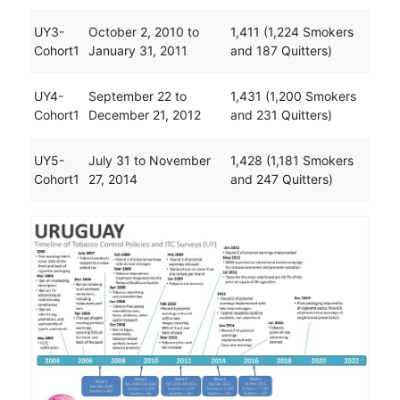
UY3-
October 2, 2010 to
1,411 (1,224 Smokers
Cohort1
January 31, 2011
and 187 Quitters)
UY4-
September 22 to
1,431 (1,200 Smokers
Cohort1
December 21, 2012
and 231 Quitters)
UY5-
July 31 to November
1,428 (1,181 Smokers
Cohort1
27, 2014
and 247 Quitters)