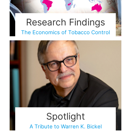
Research Findings
The Economics of Tobacco Control
Spotlight
A Tribute to Warren K. Bickel