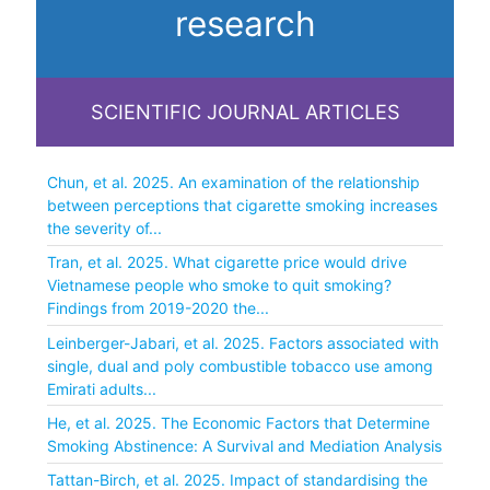
research
SCIENTIFIC JOURNAL ARTICLES
Chun, et al. 2025. An examination of the relationship
between perceptions that cigarette smoking increases
the severity of...
Tran, et al. 2025. What cigarette price would drive
Vietnamese people who smoke to quit smoking?
Findings from 2019-2020 the...
Leinberger-Jabari, et al. 2025. Factors associated with
single, dual and poly combustible tobacco use among
Emirati adults...
He, et al. 2025. The Economic Factors that Determine
Smoking Abstinence: A Survival and Mediation Analysis
Tattan-Birch, et al. 2025. Impact of standardising the