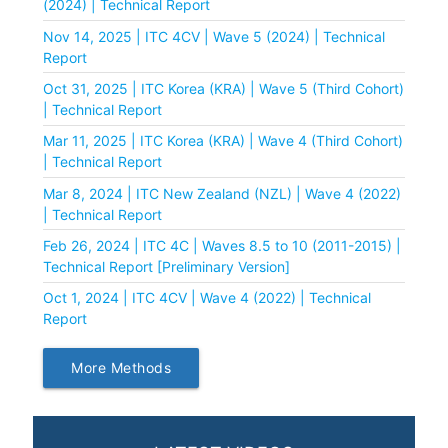
(2024) | Technical Report
Nov 14, 2025 | ITC 4CV | Wave 5 (2024) | Technical
Report
Oct 31, 2025 | ITC Korea (KRA) | Wave 5 (Third Cohort)
| Technical Report
Mar 11, 2025 | ITC Korea (KRA) | Wave 4 (Third Cohort)
| Technical Report
Mar 8, 2024 | ITC New Zealand (NZL) | Wave 4 (2022)
| Technical Report
Feb 26, 2024 | ITC 4C | Waves 8.5 to 10 (2011-2015) |
Technical Report [Preliminary Version]
Oct 1, 2024 | ITC 4CV | Wave 4 (2022) | Technical
Report
More Methods