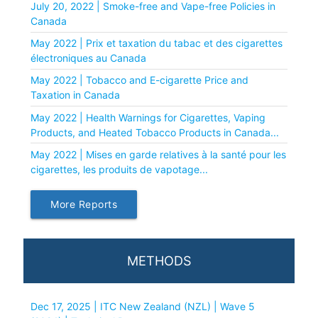
July 20, 2022 | Smoke-free and Vape-free Policies in
Canada
May 2022 | Prix et taxation du tabac et des cigarettes
électroniques au Canada
May 2022 | Tobacco and E-cigarette Price and
Taxation in Canada
May 2022 | Health Warnings for Cigarettes, Vaping
Products, and Heated Tobacco Products in Canada...
May 2022 | Mises en garde relatives à la santé pour les
cigarettes, les produits de vapotage...
More Reports
METHODS
Dec 17, 2025 | ITC New Zealand (NZL) | Wave 5