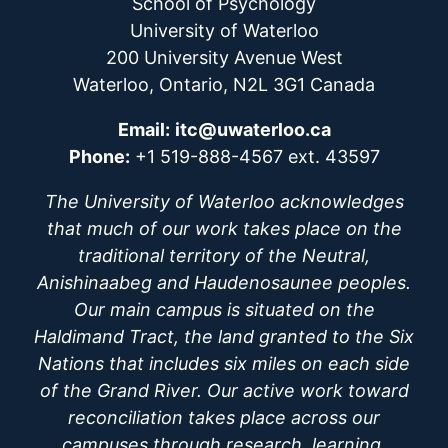
School of Psychology
University of Waterloo
200 University Avenue West
Waterloo, Ontario, N2L 3G1 Canada
Email:
itc@uwaterloo.ca
Phone:
+1 519-888-4567 ext. 43597
The University of Waterloo acknowledges
that much of our work takes place on the
traditional territory of the Neutral,
Anishinaabeg and Haudenosaunee peoples.
Our main campus is situated on the
Haldimand Tract, the land granted to the Six
Nations that includes six miles on each side
of the Grand River. Our active work toward
reconciliation takes place across our
campuses through research, learning,