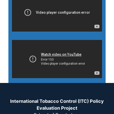
International Tobacco Control (ITC) Policy
Evaluation Project