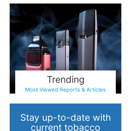
Trending
Most Viewed Reports & Articles
Stay up-to-date with
current tobacco