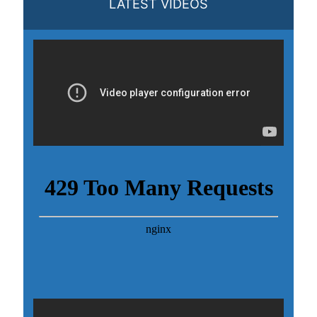
LATEST VIDEOS