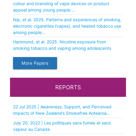
colour and branding of vape devices on product
appeal among young people:...
Nip, et al. 2025. Patterns and experiences of smoking,
electronic cigarettes (vapes), and heated tobacco use
among people...
Hammond, et al. 2025. Nicotine exposure from
smoking tobacco and vaping among adolescents
More Papers
REPORTS
22 Jul 2025 | Awareness, Support, and Perceived
Impacts of New Zealand’s Smokefree Aotearoa...
July 20, 2022 | Les politiques sans fumée et sans
vapeur au Canada