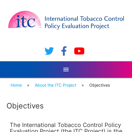
menu
Home
»
About the ITC Project
»
Objectives
Objectives
The International Tobacco Control Policy
Evaluation Project (the ITC Project) is the