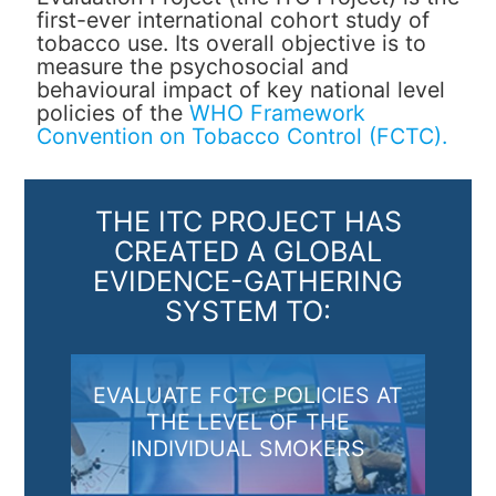
first-ever international cohort study of
tobacco use. Its overall objective is to
measure the psychosocial and
behavioural impact of key national level
policies of the
WHO Framework
Convention on Tobacco Control (FCTC).
THE ITC PROJECT HAS
CREATED A GLOBAL
EVIDENCE-GATHERING
SYSTEM TO:
EVALUATE FCTC POLICIES AT
THE LEVEL OF THE
INDIVIDUAL SMOKERS