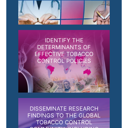
IDENTIFY THE
DETERMINANTS OF
EFFECTIVE TOBACCO
CONTROL POLICIES
DISSEMINATE RESEARCH
FINDINGS TO THE GLOBAL
TOBACCO CONTROL