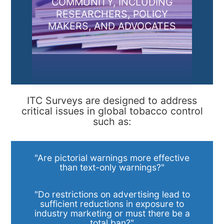
COMMUNITY, INCLUDING
RESEARCHERS, POLICY
MAKERS, AND ADVOCATES
ITC Surveys are designed to address
critical issues in global tobacco control
such as:
"Are pictorial warnings more effective
than text-only warnings?"
"Do restrictions on advertising lead to
sufficient reductions in exposure to
industry marketing or must there be a
total ban?"