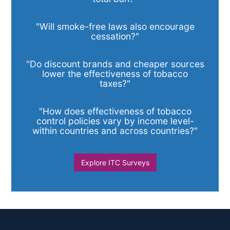
"Will smoke-free laws also encourage
cessation?"
"Do discount brands and cheaper sources
lower the effectiveness of tobacco
taxes?"
"How does effectiveness of tobacco
control policies vary by income level-
within countries and across countries?"
Explore ITC Surveys