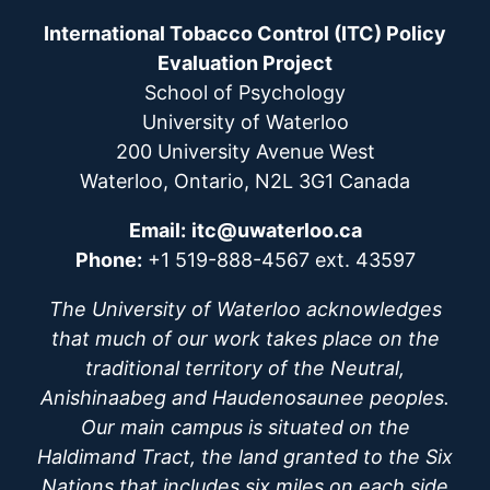
International Tobacco Control (ITC) Policy
Evaluation Project
School of Psychology
University of Waterloo
200 University Avenue West
Waterloo, Ontario, N2L 3G1 Canada
Email:
itc@uwaterloo.ca
Phone:
+1 519-888-4567 ext. 43597
The University of Waterloo acknowledges
that much of our work takes place on the
traditional territory of the Neutral,
Anishinaabeg and Haudenosaunee peoples.
Our main campus is situated on the
Haldimand Tract, the land granted to the Six
Nations that includes six miles on each side