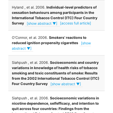
Hyland , et al. 2006.
Individual-level predictors of
cessation behaviours among participants in the
International Tobacco Control (ITC) Four Country
Survey
[show abstract ▼]
[access full article]
O'Connor, et al. 2006.
Smokers’ reactions to
reduced ignition propensity cigarettes
[show
abstract ▼]
Siahpush , et al. 2006.
Socioeconomic and country
variations in knowledge of health risks of tobacco
smoking and toxic constituents of smoke: Results
from the 2002 International Tobacco Control (ITC)
Four Country Survey
[show abstract ▼]
Siahpush , et al. 2006.
Socioeconomic variations in
nicotine dependence, selfefficacy, and intention to
quit across four countries: Findings from the