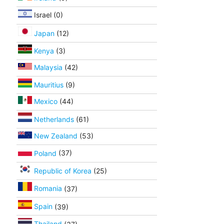
Israel (0)
Japan
(12)
Kenya
(3)
Malaysia
(42)
Mauritius
(9)
Mexico
(44)
Netherlands
(61)
New Zealand
(53)
Poland
(37)
Republic of Korea
(25)
Romania
(37)
Spain
(39)
Thailand
(37)