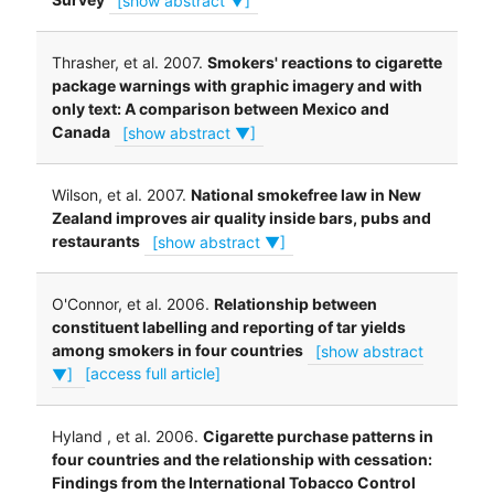
Thrasher, et al. 2007.
Smokers' reactions to cigarette
package warnings with graphic imagery and with
only text: A comparison between Mexico and
Canada
[show abstract ▼]
Wilson, et al. 2007.
National smokefree law in New
Zealand improves air quality inside bars, pubs and
restaurants
[show abstract ▼]
O'Connor, et al. 2006.
Relationship between
constituent labelling and reporting of tar yields
among smokers in four countries
[show abstract
▼]
[access full article]
Hyland , et al. 2006.
Cigarette purchase patterns in
four countries and the relationship with cessation:
Findings from the International Tobacco Control