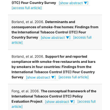
(ITC) Four Country Survey
[show abstract ▼]
[access full article]
Borland, et al. 2006.
Determinants and
consequences of smoke-free homes: Findings from
the International Tobacco Control (ITC) Four
Country Survey
[show abstract ▼]
[access full
article]
Borland, et al. 2006.
Support for and reported
compliance with smoke-free restaurants and bars
by smokers in four countries: Findings from the
International Tobacco Control (ITC) Four Country
Survey
[show abstract ▼]
[access full article]
Fong, et al. 2006.
The conceptual framework of the
International Tobacco Control (ITC) Policy
Evaluation Project
[show abstract ▼]
[access full
article]