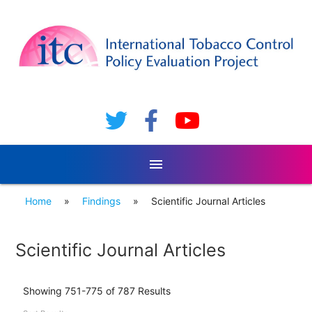
menu
Home
»
Findings
»
Scientific Journal Articles
Scientific Journal Articles
Showing 751-775 of 787 Results