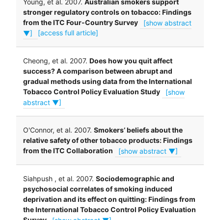
Young, et al. 2007.
Australian smokers support
stronger regulatory controls on tobacco: Findings
from the ITC Four-Country Survey
[show abstract
▼]
[access full article]
Cheong, et al. 2007.
Does how you quit affect
success? A comparison between abrupt and
gradual methods using data from the International
Tobacco Control Policy Evaluation Study
[show
abstract ▼]
O'Connor, et al. 2007.
Smokers’ beliefs about the
relative safety of other tobacco products: Findings
from the ITC Collaboration
[show abstract ▼]
Siahpush , et al. 2007.
Sociodemographic and
psychosocial correlates of smoking induced
deprivation and its effect on quitting: Findings from
the International Tobacco Control Policy Evaluation
Survey
[show abstract ▼]