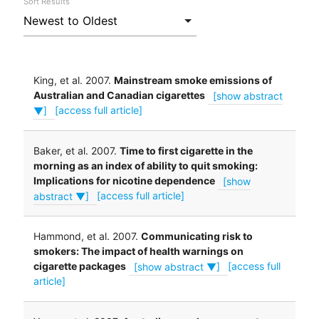
Sort Results
King, et al. 2007.
Mainstream smoke emissions of
Australian and Canadian cigarettes
[show abstract
▼]
[access full article]
Baker, et al. 2007.
Time to first cigarette in the
morning as an index of ability to quit smoking:
Implications for nicotine dependence
[show
abstract ▼]
[access full article]
Hammond, et al. 2007.
Communicating risk to
smokers: The impact of health warnings on
cigarette packages
[show abstract ▼]
[access full
article]