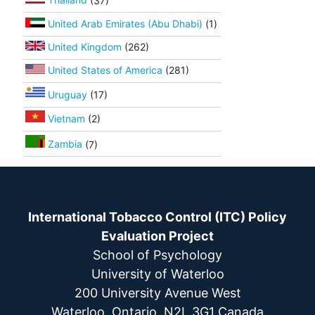
United Arab Emirates (Abu Dhabi)
(1)
United Kingdom
(262)
United States of America
(281)
Uruguay
(17)
Vietnam
(2)
Zambia
(7)
International Tobacco Control (ITC) Policy
Evaluation Project
School of Psychology
University of Waterloo
200 University Avenue West
Waterloo, Ontario, N2L 3G1 Canada