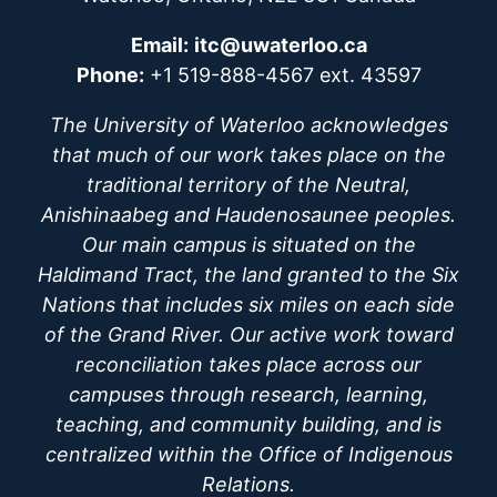
Email:
itc@uwaterloo.ca
Phone:
+1 519-888-4567 ext. 43597
The University of Waterloo acknowledges
that much of our work takes place on the
traditional territory of the Neutral,
Anishinaabeg and Haudenosaunee peoples.
Our main campus is situated on the
Haldimand Tract, the land granted to the Six
Nations that includes six miles on each side
of the Grand River. Our active work toward
reconciliation takes place across our
campuses through research, learning,
teaching, and community building, and is
centralized within the Office of Indigenous
Relations.