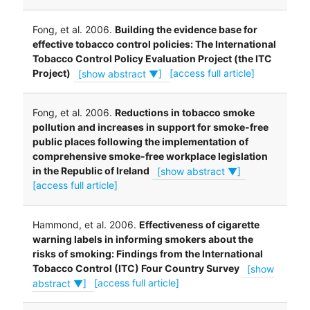
Fong, et al. 2006.
Building the evidence base for
effective tobacco control policies: The International
Tobacco Control Policy Evaluation Project (the ITC
Project)
[show abstract ▼]
[access full article]
Fong, et al. 2006.
Reductions in tobacco smoke
pollution and increases in support for smoke-free
public places following the implementation of
comprehensive smoke-free workplace legislation
in the Republic of Ireland
[show abstract ▼]
[access full article]
Hammond, et al. 2006.
Effectiveness of cigarette
warning labels in informing smokers about the
risks of smoking: Findings from the International
Tobacco Control (ITC) Four Country Survey
[show
abstract ▼]
[access full article]