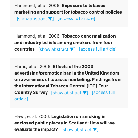
Hammond, et al. 2006.
Exposure to tobacco
marketing and support for tobacco control policies
[show abstract ▼]
[access full article]
Hammond, et al. 2006.
Tobacco denormalization
and industry beliefs among smokers from four
countries
[show abstract ▼]
[access full article]
Harris, et al. 2006.
Effects of the 2003
advertising/promotion ban in the United Kingdom
on awareness of tobacco marketing: Findings from
the International Tobacco Control (ITC) Four
Country Survey
[show abstract ▼]
[access full
article]
Haw , et al. 2006.
Legislation on smoking in
enclosed public places in Scotland: How will we
evaluate the impact?
[show abstract ▼]