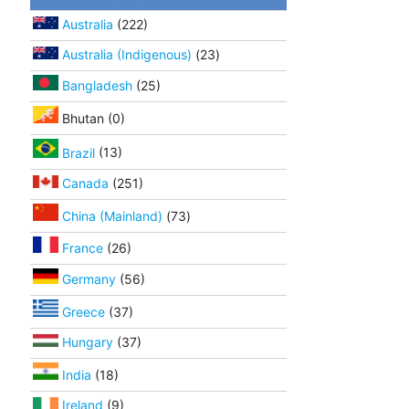
Australia
(222)
Australia (Indigenous)
(23)
Bangladesh
(25)
Bhutan (0)
Brazil
(13)
Canada
(251)
China (Mainland)
(73)
France
(26)
Germany
(56)
Greece
(37)
Hungary
(37)
India
(18)
Ireland
(9)