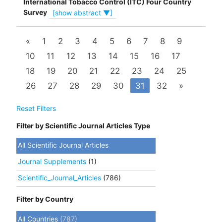
International Tobacco Control (ITC) Four Country
Survey
[show abstract ▼]
«
1
2
3
4
5
6
7
8
9
10
11
12
13
14
15
16
17
18
19
20
21
22
23
24
25
26
27
28
29
30
31
32
»
Reset Filters
Filter by Scientific Journal Articles Type
All Scientific Journal Articles
Journal Supplements
(1)
Scientific_Journal_Articles
(786)
Filter by Country
All Countries
(787)