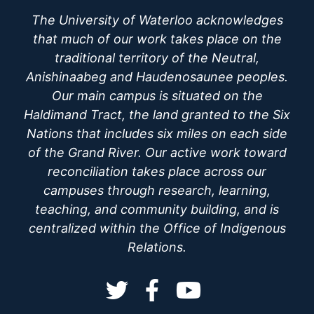
The University of Waterloo acknowledges
that much of our work takes place on the
traditional territory of the Neutral,
Anishinaabeg and Haudenosaunee peoples.
Our main campus is situated on the
Haldimand Tract, the land granted to the Six
Nations that includes six miles on each side
of the Grand River. Our active work toward
reconciliation takes place across our
campuses through research, learning,
teaching, and community building, and is
centralized within the Office of Indigenous
Relations.