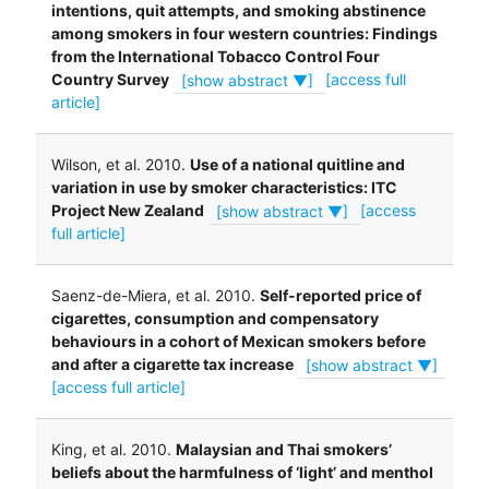
intentions, quit attempts, and smoking abstinence
among smokers in four western countries: Findings
from the International Tobacco Control Four
Country Survey
[show abstract ▼]
[access full
article]
Wilson, et al. 2010.
Use of a national quitline and
variation in use by smoker characteristics: ITC
Project New Zealand
[show abstract ▼]
[access
full article]
Saenz-de-Miera, et al. 2010.
Self-reported price of
cigarettes, consumption and compensatory
behaviours in a cohort of Mexican smokers before
and after a cigarette tax increase
[show abstract ▼]
[access full article]
King, et al. 2010.
Malaysian and Thai smokers’
beliefs about the harmfulness of ‘light’ and menthol