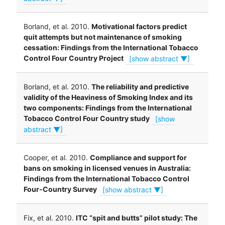
Borland, et al. 2010.
Motivational factors predict
quit attempts but not maintenance of smoking
cessation: Findings from the International Tobacco
Control Four Country Project
[show abstract ▼]
Borland, et al. 2010.
The reliability and predictive
validity of the Heaviness of Smoking Index and its
two components: Findings from the International
Tobacco Control Four Country study
[show
abstract ▼]
Cooper, et al. 2010.
Compliance and support for
bans on smoking in licensed venues in Australia:
Findings from the International Tobacco Control
Four-Country Survey
[show abstract ▼]
Fix, et al. 2010.
ITC “spit and butts” pilot study: The