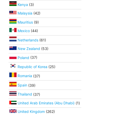
Kenya
(3)
Malaysia
(42)
Mauritius
(9)
Mexico
(44)
Netherlands
(61)
New Zealand
(53)
Poland
(37)
Republic of Korea
(25)
Romania
(37)
Spain
(39)
Thailand
(37)
United Arab Emirates (Abu Dhabi)
(1)
United Kingdom
(262)