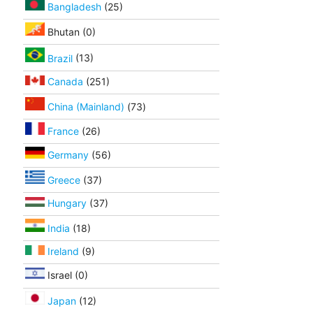
Bangladesh
(25)
Bhutan (0)
Brazil
(13)
Canada
(251)
China (Mainland)
(73)
France
(26)
Germany
(56)
Greece
(37)
Hungary
(37)
India
(18)
Ireland
(9)
Israel (0)
Japan
(12)