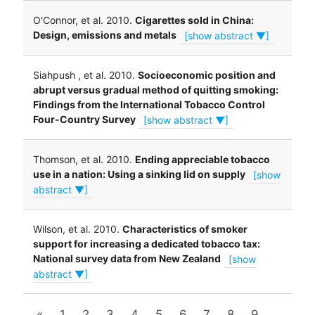
O'Connor, et al. 2010.
Cigarettes sold in China:
Design, emissions and metals
[show abstract ▼]
Siahpush , et al. 2010.
Socioeconomic position and
abrupt versus gradual method of quitting smoking:
Findings from the International Tobacco Control
Four-Country Survey
[show abstract ▼]
Thomson, et al. 2010.
Ending appreciable tobacco
use in a nation: Using a sinking lid on supply
[show
abstract ▼]
Wilson, et al. 2010.
Characteristics of smoker
support for increasing a dedicated tobacco tax:
National survey data from New Zealand
[show
abstract ▼]
«
1
2
3
4
5
6
7
8
9