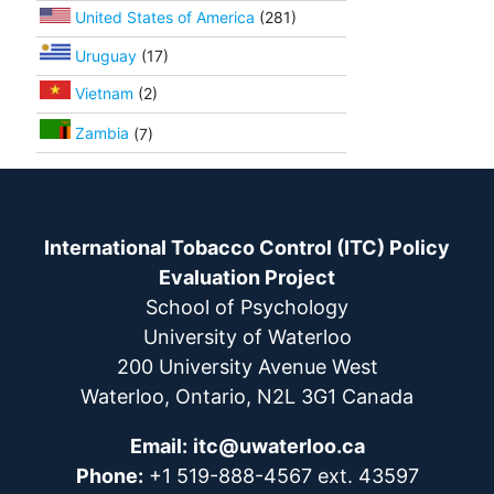
United States of America
(281)
Uruguay
(17)
Vietnam
(2)
Zambia
(7)
International Tobacco Control (ITC) Policy
Evaluation Project
School of Psychology
University of Waterloo
200 University Avenue West
Waterloo, Ontario, N2L 3G1 Canada
Email:
itc@uwaterloo.ca
Phone:
+1 519-888-4567 ext. 43597