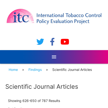
menu
Home
»
Findings
»
Scientific Journal Articles
Scientific Journal Articles
Showing 626-650 of 787 Results