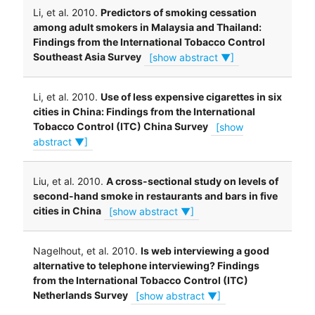
Li, et al. 2010.
Predictors of smoking cessation
among adult smokers in Malaysia and Thailand:
Findings from the International Tobacco Control
Southeast Asia Survey
[show abstract ▼]
Li, et al. 2010.
Use of less expensive cigarettes in six
cities in China: Findings from the International
Tobacco Control (ITC) China Survey
[show
abstract ▼]
Liu, et al. 2010.
A cross-sectional study on levels of
second-hand smoke in restaurants and bars in five
cities in China
[show abstract ▼]
Nagelhout, et al. 2010.
Is web interviewing a good
alternative to telephone interviewing? Findings
from the International Tobacco Control (ITC)
Netherlands Survey
[show abstract ▼]