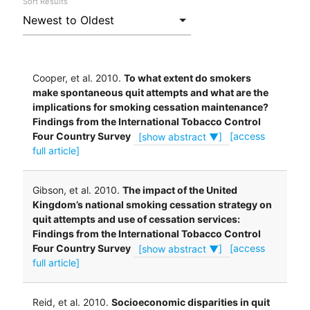
Sort Results
Cooper, et al. 2010.
To what extent do smokers
make spontaneous quit attempts and what are the
implications for smoking cessation maintenance?
Findings from the International Tobacco Control
Four Country Survey
[show abstract ▼]
[access
full article]
Gibson, et al. 2010.
The impact of the United
Kingdom’s national smoking cessation strategy on
quit attempts and use of cessation services:
Findings from the International Tobacco Control
Four Country Survey
[show abstract ▼]
[access
full article]
Reid, et al. 2010.
Socioeconomic disparities in quit