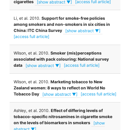
cigarettes
[show abstract ▼]
[access full article]
Li, et al. 2010.
Support for smoke-free policies
among smokers and non-smokers in six cities in
China: ITC China Survey
[show abstract ▼]
[access full article]
Wilson, et al. 2010.
Smoker (mis)perceptions
associated with pack colouring: National survey
data
[show abstract ▼]
[access full article]
Wilson, et al. 2010.
Marketing tobacco to New
Zealand women: 8 ways to reflect on World No
Tobacco Day
[show abstract ▼]
[access full article]
Ashley, et al. 2010.
Effect of differing levels of
tobacco-specific nitrosamines in cigarette smoke
on the levels of biomarkers in smokers
[show
abstract ▼]