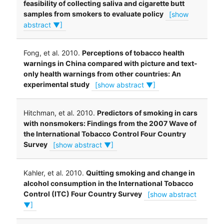
feasibility of collecting saliva and cigarette butt
samples from smokers to evaluate policy
[show
abstract ▼]
Fong, et al. 2010.
Perceptions of tobacco health
warnings in China compared with picture and text-
only health warnings from other countries: An
experimental study
[show abstract ▼]
Hitchman, et al. 2010.
Predictors of smoking in cars
with nonsmokers: Findings from the 2007 Wave of
the International Tobacco Control Four Country
Survey
[show abstract ▼]
Kahler, et al. 2010.
Quitting smoking and change in
alcohol consumption in the International Tobacco
Control (ITC) Four Country Survey
[show abstract
▼]