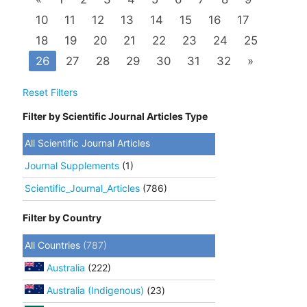
10
11
12
13
14
15
16
17
18
19
20
21
22
23
24
25
26
27
28
29
30
31
32
»
Reset Filters
Filter by Scientific Journal Articles Type
All Scientific Journal Articles
Journal Supplements
(1)
Scientific_Journal_Articles
(786)
Filter by Country
All Countries
(787)
Australia
(222)
Australia (Indigenous)
(23)