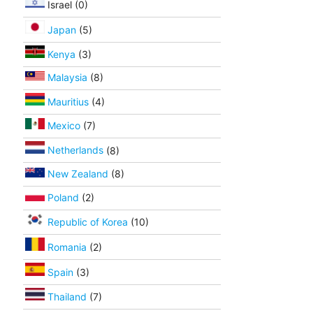
Israel (0)
Japan
(5)
Kenya
(3)
Malaysia
(8)
Mauritius
(4)
Mexico
(7)
Netherlands
(8)
New Zealand
(8)
Poland
(2)
Republic of Korea
(10)
Romania
(2)
Spain
(3)
Thailand
(7)