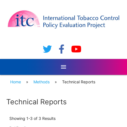
menu
Home
»
Methods
»
Technical Reports
Technical Reports
Showing 1-3 of 3 Results