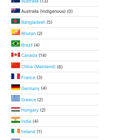
Australia
(13)
Australia (Indigenous) (0)
Bangladesh
(5)
Bhutan
(2)
Brazil
(4)
Canada
(14)
China (Mainland)
(6)
France
(3)
Germany
(4)
Greece
(2)
Hungary
(2)
India
(4)
Ireland
(1)