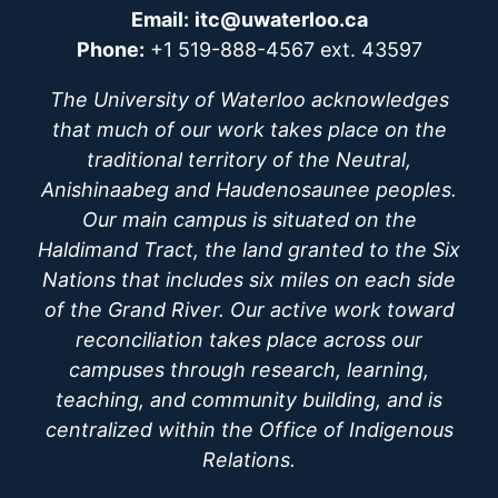
Email:
itc@uwaterloo.ca
Phone:
+1 519-888-4567 ext. 43597
The University of Waterloo acknowledges
that much of our work takes place on the
traditional territory of the Neutral,
Anishinaabeg and Haudenosaunee peoples.
Our main campus is situated on the
Haldimand Tract, the land granted to the Six
Nations that includes six miles on each side
of the Grand River. Our active work toward
reconciliation takes place across our
campuses through research, learning,
teaching, and community building, and is
centralized within the Office of Indigenous
Relations.