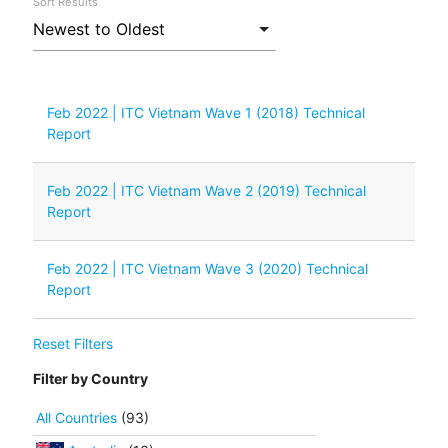
Sort Results
Feb 2022 | ITC Vietnam Wave 1 (2018) Technical
Report
Feb 2022 | ITC Vietnam Wave 2 (2019) Technical
Report
Feb 2022 | ITC Vietnam Wave 3 (2020) Technical
Report
Reset Filters
Filter by Country
All Countries
(93)