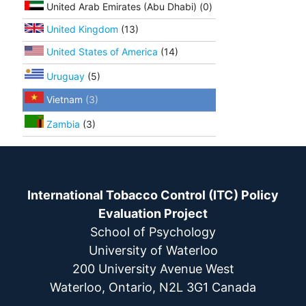
United Arab Emirates (Abu Dhabi) (0)
United Kingdom
(13)
United States of America
(14)
Uruguay
(5)
Vietnam
(3)
Zambia
(3)
International Tobacco Control (ITC) Policy
Evaluation Project
School of Psychology
University of Waterloo
200 University Avenue West
Waterloo, Ontario, N2L 3G1 Canada