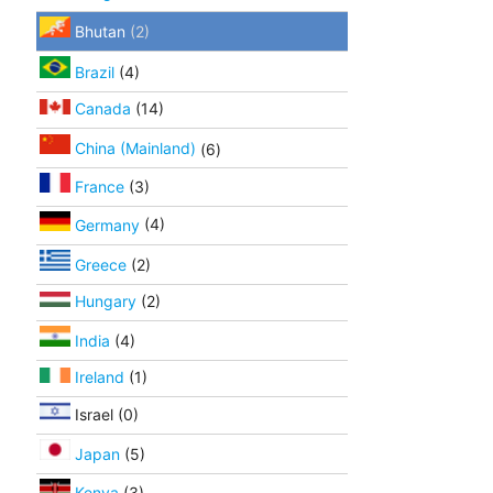
Bhutan
(2)
Brazil
(4)
Canada
(14)
China (Mainland)
(6)
France
(3)
Germany
(4)
Greece
(2)
Hungary
(2)
India
(4)
Ireland
(1)
Israel (0)
Japan
(5)
Kenya
(3)