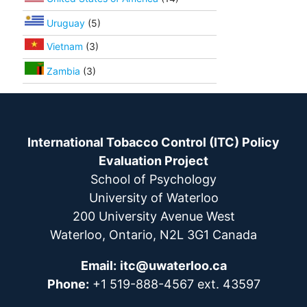
Uruguay
(5)
Vietnam
(3)
Zambia
(3)
International Tobacco Control (ITC) Policy
Evaluation Project
School of Psychology
University of Waterloo
200 University Avenue West
Waterloo, Ontario, N2L 3G1 Canada
Email:
itc@uwaterloo.ca
Phone:
+1 519-888-4567 ext. 43597