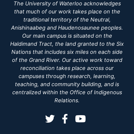
The University of Waterloo acknowledges
that much of our work takes place on the
traditional territory of the Neutral,
Anishinaabeg and Haudenosaunee peoples.
Our main campus is situated on the
Haldimand Tract, the land granted to the Six
Nations that includes six miles on each side
of the Grand River. Our active work toward
reconciliation takes place across our
campuses through research, learning,
teaching, and community building, and is
centralized within the Office of Indigenous
Relations.