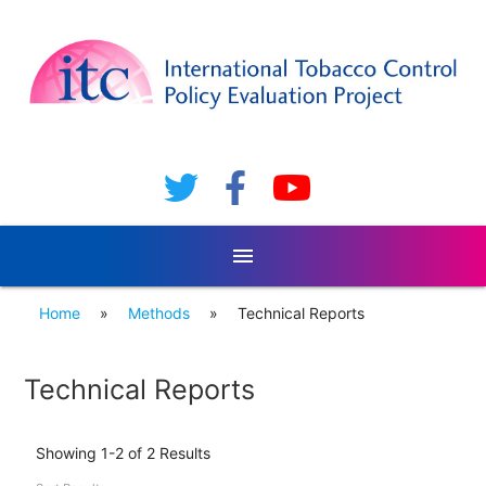
menu
Home
»
Methods
»
Technical Reports
Technical Reports
Showing 1-2 of 2 Results