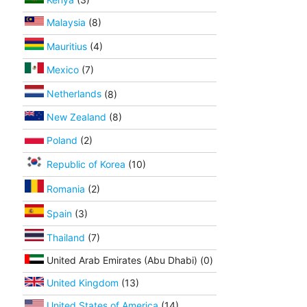
Malaysia
(8)
Mauritius
(4)
Mexico
(7)
Netherlands
(8)
New Zealand
(8)
Poland
(2)
Republic of Korea
(10)
Romania
(2)
Spain
(3)
Thailand
(7)
United Arab Emirates (Abu Dhabi) (0)
United Kingdom
(13)
United States of America
(14)