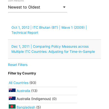
Sort Results
Oct 1, 2012 | ITC Bhutan (BT) | Wave 1 (2009) |
Technical Report
Dec 1, 2011 | Comparing Policy Measures across
Multiple ITC Countries: Adjusting for Time-in-Sample
Reset Filters
Filter by Country
All Countries
(93)
Australia
(13)
Australia (Indigenous) (0)
Bangladesh
(5)