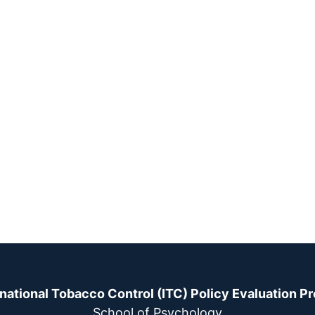
rnational Tobacco Control (ITC) Policy Evaluation Pr
School of Psychology