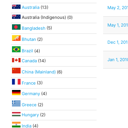
Australia
(13)
May 2, 201
Australia (Indigenous) (0)
May 1, 201
Bangladesh
(5)
Bhutan
(2)
Dec 1, 20
Brazil
(4)
Jan 1, 201
Canada
(14)
China (Mainland)
(6)
France
(3)
Germany
(4)
Greece
(2)
Hungary
(2)
India
(4)