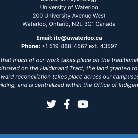
University of Waterloo
200 University Avenue West
Waterloo, Ontario, N2L 3G1 Canada
Email:
itc@uwaterloo.ca
Phone:
+1 519-888-4567 ext. 43597
hat much of our work takes place on the traditional 
uated on the Haldimand Tract, the land granted to t
oward reconciliation takes place across our campuse
ding, and is centralized within the Office of Indige