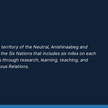
territory of the Neutral, Anishinaabeg and
he Six Nations that includes six miles on each
s through research, learning, teaching, and
nous Relations.