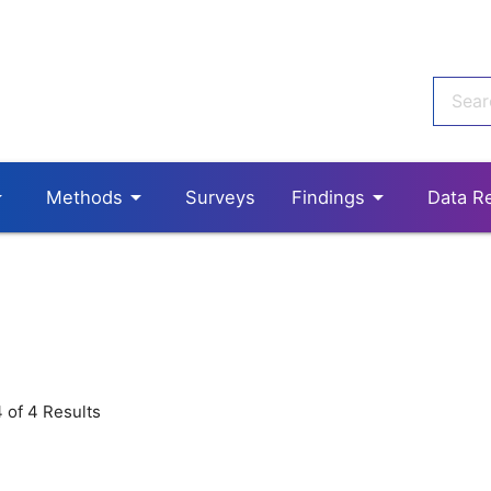
p_down
arrow_drop_down
arrow_drop_down
Methods
Surveys
Findings
Data R
 of 4 Results