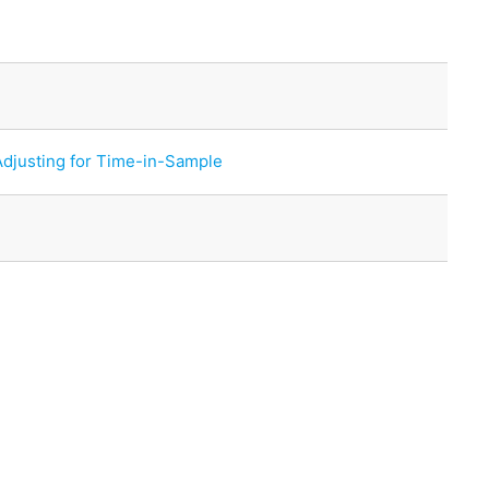
Adjusting for Time-in-Sample