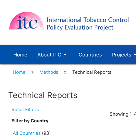
arrow_drop_down
arrow_dro
Home
About ITC
Countries
Projects
Home
»
Methods
»
Technical Reports
Technical Reports
Reset Filters
Showing 1-4
Filter by Country
All Countries
(93)