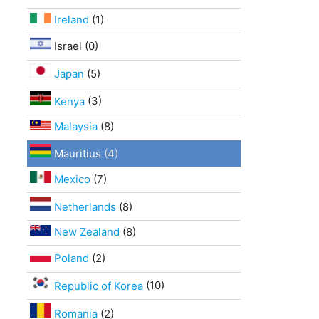
Ireland
(1)
Israel (0)
Japan
(5)
Kenya
(3)
Malaysia
(8)
Mauritius
(4)
Mexico
(7)
Netherlands
(8)
New Zealand
(8)
Poland
(2)
Republic of Korea
(10)
Romania
(2)