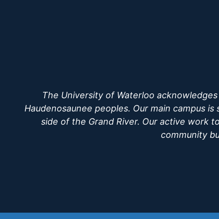
The University of Waterloo acknowledges t
Haudenosaunee peoples. Our main campus is sit
side of the Grand River. Our active work t
community buil