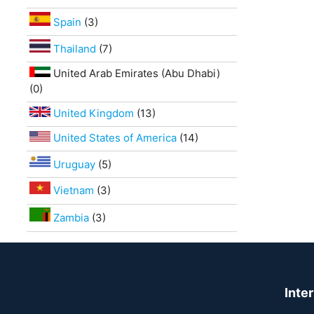
Spain
(3)
Thailand
(7)
United Arab Emirates (Abu Dhabi)
(0)
United Kingdom
(13)
United States of America
(14)
Uruguay
(5)
Vietnam
(3)
Zambia
(3)
Inte