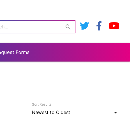
search
equest Forms
Sort Results