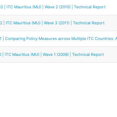
2 | ITC Mauritius (MU) | Wave 2 (2010) | Technical Report
2 | ITC Mauritius (MU) | Wave 3 (2011) | Technical Report
11 | Comparing Policy Measures across Multiple ITC Countries: 
0 | ITC Mauritius (MU) | Wave 1 (2009) | Technical Report