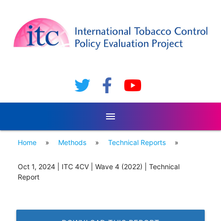
menu
Home
»
Methods
»
Technical Reports
»
Oct 1, 2024 | ITC 4CV | Wave 4 (2022) | Technical
Report