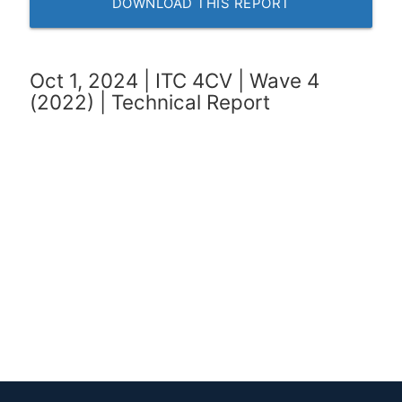
DOWNLOAD THIS REPORT
Oct 1, 2024 | ITC 4CV | Wave 4
(2022) | Technical Report