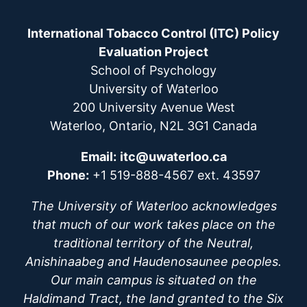
International Tobacco Control (ITC) Policy
Evaluation Project
School of Psychology
University of Waterloo
200 University Avenue West
Waterloo, Ontario, N2L 3G1 Canada
Email:
itc@uwaterloo.ca
Phone:
+1 519-888-4567 ext. 43597
The University of Waterloo acknowledges
that much of our work takes place on the
traditional territory of the Neutral,
Anishinaabeg and Haudenosaunee peoples.
Our main campus is situated on the
Haldimand Tract, the land granted to the Six