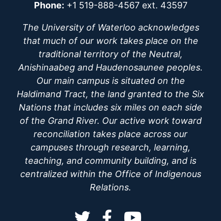
Phone:
+1 519-888-4567 ext. 43597
The University of Waterloo acknowledges
that much of our work takes place on the
traditional territory of the Neutral,
Anishinaabeg and Haudenosaunee peoples.
Our main campus is situated on the
Haldimand Tract, the land granted to the Six
Nations that includes six miles on each side
of the Grand River. Our active work toward
reconciliation takes place across our
campuses through research, learning,
teaching, and community building, and is
centralized within the Office of Indigenous
Relations.