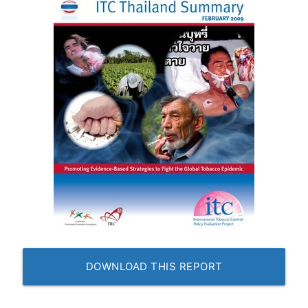
DOWNLOAD THIS REPORT