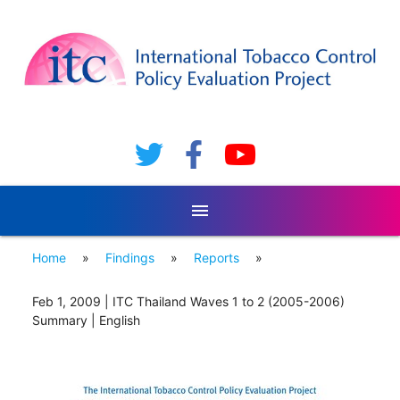
menu
Home
»
Findings
»
Reports
»
Feb 1, 2009 | ITC Thailand Waves 1 to 2 (2005-2006)
Summary | English