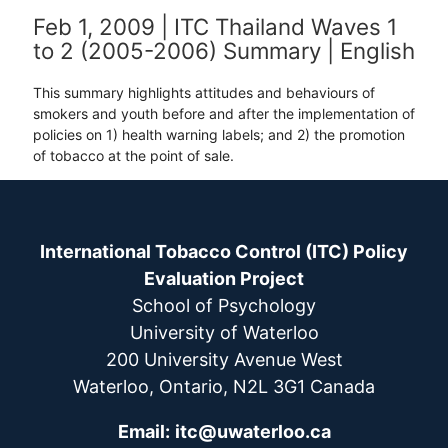
Feb 1, 2009 | ITC Thailand Waves 1
to 2 (2005-2006) Summary | English
This summary highlights attitudes and behaviours of
smokers and youth before and after the implementation of
policies on 1) health warning labels; and 2) the promotion
of tobacco at the point of sale.
International Tobacco Control (ITC) Policy
Evaluation Project
School of Psychology
University of Waterloo
200 University Avenue West
Waterloo, Ontario, N2L 3G1 Canada
Email:
itc@uwaterloo.ca