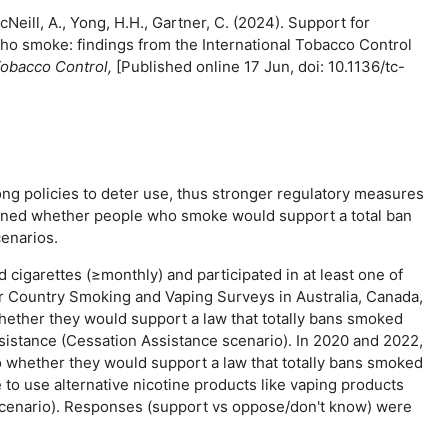
Neill, A., Yong, H.H., Gartner, C. (2024). Support for
o smoke: findings from the International Tobacco Control
obacco Control,
[Published online 17 Jun, doi: 10.1136/tc-
ng policies to deter use, thus stronger regulatory measures
mined whether people who smoke would support a total ban
enarios.
igarettes (≥monthly) and participated in at least one of
r Country Smoking and Vaping Surveys in Australia, Canada,
ether they would support a law that totally bans smoked
istance (Cessation Assistance scenario). In 2020 and 2022,
o whether they would support a law that totally bans smoked
o use alternative nicotine products like vaping products
 scenario). Responses (support vs oppose/don't know) were