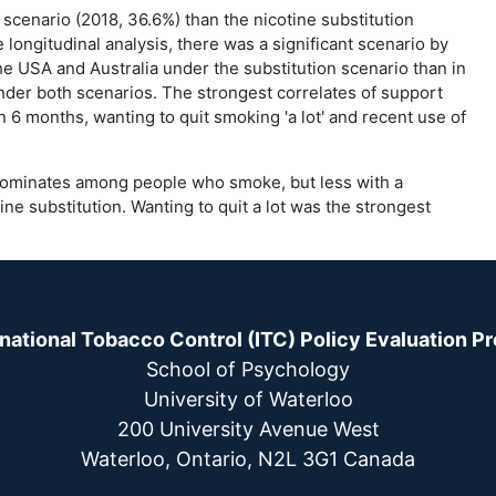
scenario (2018, 36.6%) than the nicotine substitution
 longitudinal analysis, there was a significant scenario by
he USA and Australia under the substitution scenario than in
under both scenarios. The strongest correlates of support
 6 months, wanting to quit smoking 'a lot' and recent use of
ominates among people who smoke, but less with a
ne substitution. Wanting to quit a lot was the strongest
rnational Tobacco Control (ITC) Policy Evaluation Pr
School of Psychology
University of Waterloo
200 University Avenue West
Waterloo, Ontario, N2L 3G1 Canada