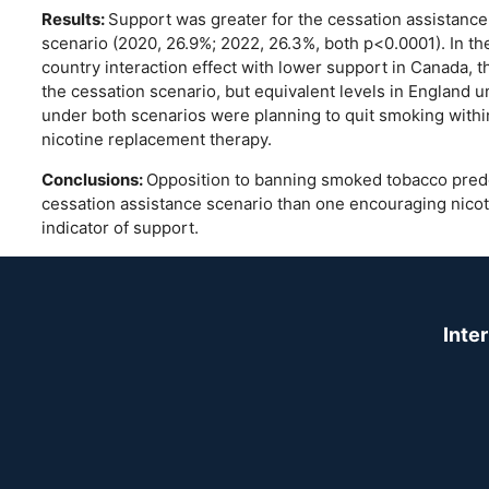
Results:
Support was greater for the cessation assistance 
scenario (2020, 26.9%; 2022, 26.3%, both p<0.0001). In the
country interaction effect with lower support in Canada, t
the cessation scenario, but equivalent levels in England 
under both scenarios were planning to quit smoking within
nicotine replacement therapy.
Conclusions:
Opposition to banning smoked tobacco pred
cessation assistance scenario than one encouraging nicoti
indicator of support.
Inte