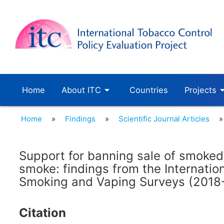
arrow_drop_down
arrow_dro
Home
About ITC
Countries
Projects
Home
»
Findings
»
Scientific Journal Articles
»
Support for banning sale of smoke
smoke: findings from the Internatio
Smoking and Vaping Surveys (2018
Citation