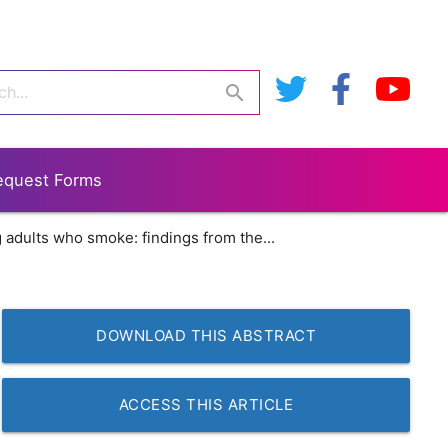
search
equest Forms
adults who smoke: findings from the...
DOWNLOAD THIS ABSTRACT
ACCESS THIS ARTICLE