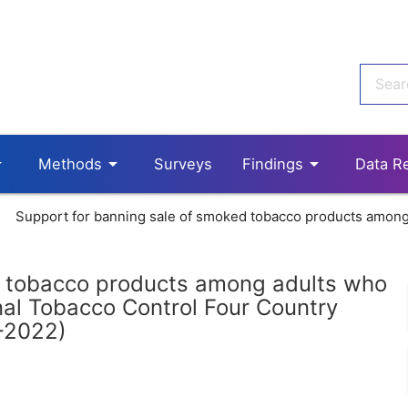
p_down
arrow_drop_down
arrow_drop_down
Methods
Surveys
Findings
Data R
Support for banning sale of smoked tobacco products among 
d tobacco products among adults who
nal Tobacco Control Four Country
-2022)