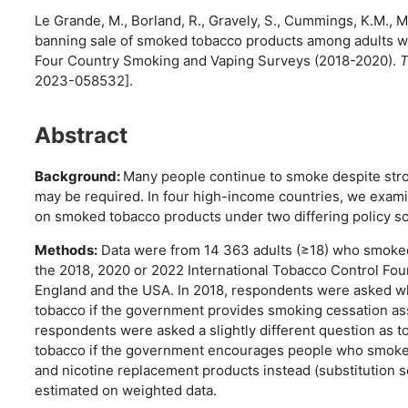
Le Grande, M., Borland, R., Gravely, S., Cummings, K.M., Mc
banning sale of smoked tobacco products among adults wh
Four Country Smoking and Vaping Surveys (2018-2020).
T
2023-058532].
Abstract
Background:
Many people continue to smoke despite stro
may be required. In four high-income countries, we exa
on smoked tobacco products under two differing policy sc
Methods:
Data were from 14 363 adults (≥18) who smoked c
the 2018, 2020 or 2022 International Tobacco Control Fou
England and the USA. In 2018, respondents were asked wh
tobacco if the government provides smoking cessation ass
respondents were asked a slightly different question as t
tobacco if the government encourages people who smoke t
and nicotine replacement products instead (substitution
estimated on weighted data.