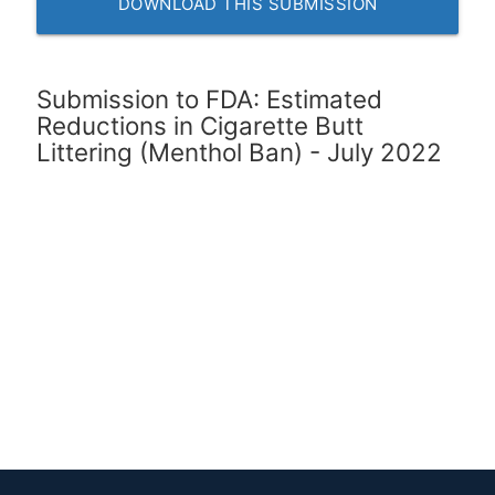
DOWNLOAD THIS SUBMISSION
Submission to FDA: Estimated
Reductions in Cigarette Butt
Littering (Menthol Ban) - July 2022