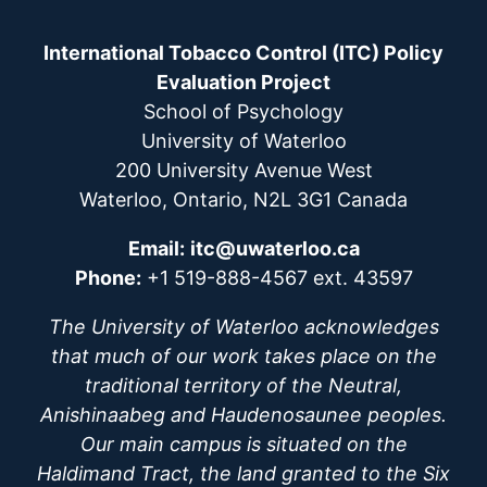
International Tobacco Control (ITC) Policy
Evaluation Project
School of Psychology
University of Waterloo
200 University Avenue West
Waterloo, Ontario, N2L 3G1 Canada
Email:
itc@uwaterloo.ca
Phone:
+1 519-888-4567 ext. 43597
The University of Waterloo acknowledges
that much of our work takes place on the
traditional territory of the Neutral,
Anishinaabeg and Haudenosaunee peoples.
Our main campus is situated on the
Haldimand Tract, the land granted to the Six