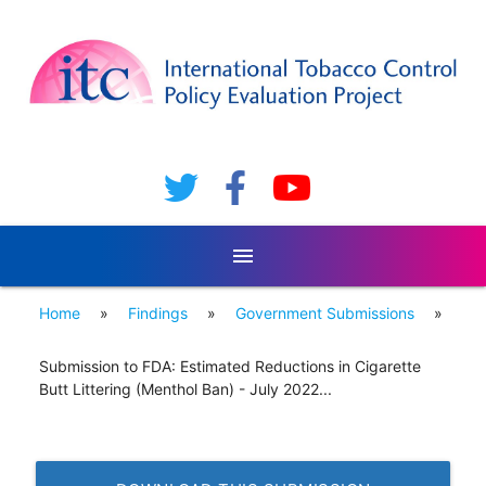
menu
Home
»
Findings
»
Government Submissions
»
Submission to FDA: Estimated Reductions in Cigarette
Butt Littering (Menthol Ban) - July 2022...