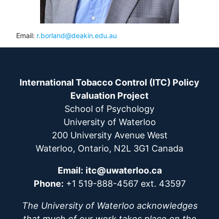
Email:
r.borland@deakin.edu.au
International Tobacco Control (ITC) Policy
Evaluation Project
School of Psychology
University of Waterloo
200 University Avenue West
Waterloo, Ontario, N2L 3G1 Canada
Email:
itc@uwaterloo.ca
Phone:
+1 519-888-4567 ext. 43597
The University of Waterloo acknowledges
that much of our work takes place on the