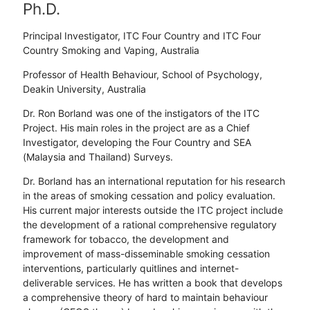
Ph.D.
Principal Investigator, ITC Four Country and ITC Four
Country Smoking and Vaping, Australia
Professor of Health Behaviour, School of Psychology,
Deakin University, Australia
Dr. Ron Borland was one of the instigators of the ITC
Project. His main roles in the project are as a Chief
Investigator, developing the Four Country and SEA
(Malaysia and Thailand) Surveys.
Dr. Borland has an international reputation for his research
in the areas of smoking cessation and policy evaluation.
His current major interests outside the ITC project include
the development of a rational comprehensive regulatory
framework for tobacco, the development and
improvement of mass-disseminable smoking cessation
interventions, particularly quitlines and internet-
deliverable services. He has written a book that develops
a comprehensive theory of hard to maintain behaviour