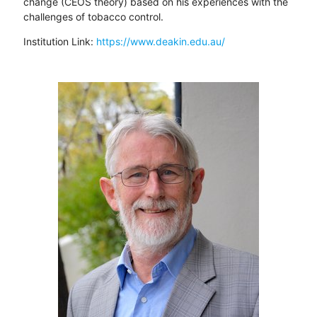
change (CEOS theory) based on his experiences with the
challenges of tobacco control.
Institution Link:
https://www.deakin.edu.au/