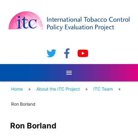
menu
Home
»
About the ITC Project
»
ITC Team
»
Ron Borland
Ron Borland