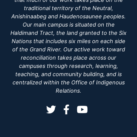
traditional territory of the Neutral,
Anishinaabeg and Haudenosaunee peoples.
Our main campus is situated on the
Haldimand Tract, the land granted to the Six
Nations that includes six miles on each side
of the Grand River. Our active work toward
reconciliation takes place across our
campuses through research, learning,
teaching, and community building, and is
centralized within the Office of Indigenous
Relations.