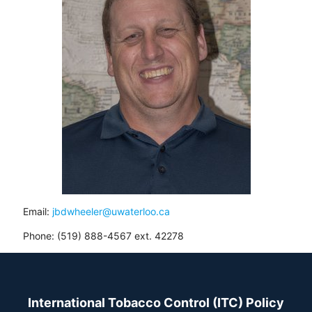
Email:
jbdwheeler@uwaterloo.ca
Phone: (519) 888-4567 ext. 42278
International Tobacco Control (ITC) Policy