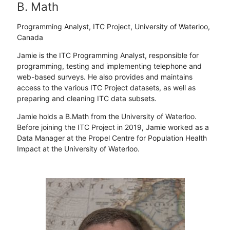
B. Math
Programming Analyst, ITC Project, University of Waterloo,
Canada
Jamie is the ITC Programming Analyst, responsible for
programming, testing and implementing telephone and
web-based surveys. He also provides and maintains
access to the various ITC Project datasets, as well as
preparing and cleaning ITC data subsets.
Jamie holds a B.Math from the University of Waterloo.
Before joining the ITC Project in 2019, Jamie worked as a
Data Manager at the Propel Centre for Population Health
Impact at the University of Waterloo.