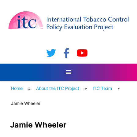
menu
Home
»
About the ITC Project
»
ITC Team
»
Jamie Wheeler
Jamie Wheeler