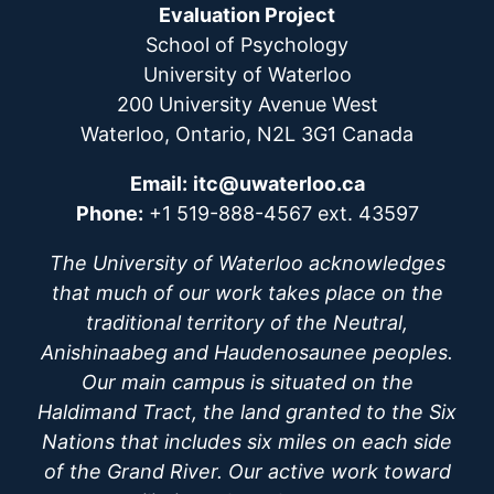
Evaluation Project
School of Psychology
University of Waterloo
200 University Avenue West
Waterloo, Ontario, N2L 3G1 Canada
Email:
itc@uwaterloo.ca
Phone:
+1 519-888-4567 ext. 43597
The University of Waterloo acknowledges
that much of our work takes place on the
traditional territory of the Neutral,
Anishinaabeg and Haudenosaunee peoples.
Our main campus is situated on the
Haldimand Tract, the land granted to the Six
Nations that includes six miles on each side
of the Grand River. Our active work toward